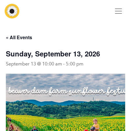
« All Events
Sunday, September 13, 2026
September 13 @ 10:00 am
-
5:00 pm