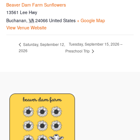
Beaver Dam Farm Sunflowers
13561 Lee Hwy
Buchanan
,
VA
24066
United States
+ Google Map
View Venue Website
Tuesday, September 15, 2026 –
Saturday, September 12,
2026
Preschool Trip