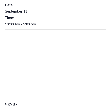
Date:
September 13
Time:
10:00 am - 5:00 pm
VENUE