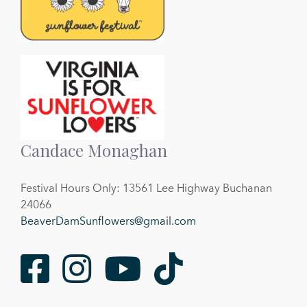
Candace Monaghan
Festival Hours Only: 13561 Lee Highway Buchanan
24066
BeaverDamSunflowers@gmail.com
Facebook
Instagram
Youtube
TikTok