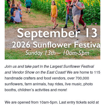
Join us and take part in the Largest Sunflower Festival
and Vendor Show on the East Coast!
We are home to 115
handmade crafters and food vendors, over 700,000
sunflowers, farm animals, hay rides, live music, photo
booths, children’s activities and more!
We are opened from 10am-5pm. Last entry tickets sold at