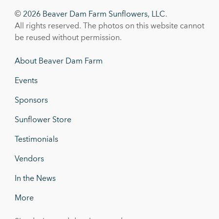
©
2026 Beaver Dam Farm Sunflowers, LLC
.
All rights reserved. The photos on this website cannot
be reused without permission.
About Beaver Dam Farm
Events
Sponsors
Sunflower Store
Testimonials
Vendors
In the News
More