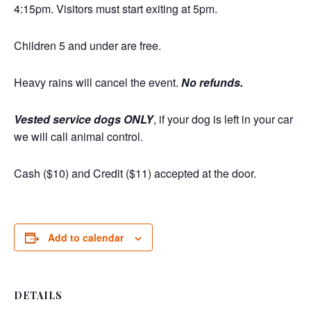
4:15pm. Visitors must start exiting at 5pm.
Children 5 and under are free.
Heavy rains will cancel the event.
No refunds.
Vested service dogs ONLY
, if your dog is left in your car
we will call animal control.
Cash ($10) and Credit ($11) accepted at the door.
Add to calendar
DETAILS