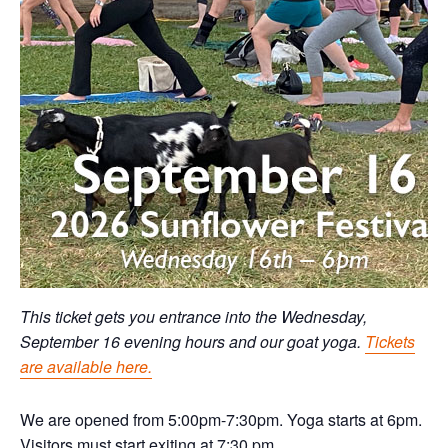
This ticket gets you entrance into the Wednesday,
September 16 evening hours and our goat yoga.
Tickets
are available here.
We are opened from 5:00pm-7:30pm. Yoga starts at 6pm.
Visitors must start exiting at 7:30 pm.