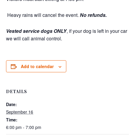
Heavy rains will cancel the event.
No refunds.
Vested service dogs ONLY
, if your dog is left in your car
we will call animal control.
Add to calendar
DETAILS
Date:
September 16
Time:
6:00 pm - 7:00 pm