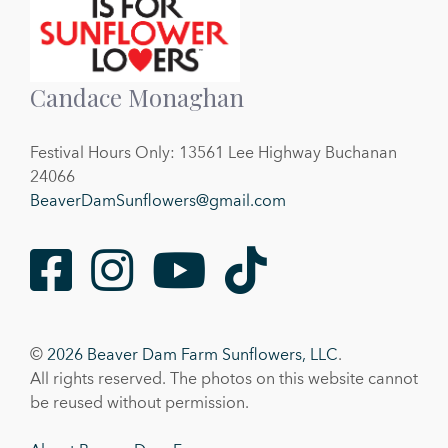
Candace Monaghan
Festival Hours Only: 13561 Lee Highway Buchanan
24066
BeaverDamSunflowers@gmail.com
Facebook
Instagram
Youtube
TikTok
©
2026 Beaver Dam Farm Sunflowers, LLC
.
All rights reserved. The photos on this website cannot
be reused without permission.