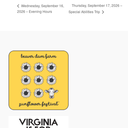
Thursday, September 17, 2026 –
Wednesday, September 16,
2026 – Evening Hours
Special Abilities Trip