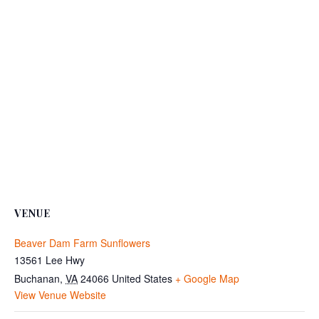
VENUE
Beaver Dam Farm Sunflowers
13561 Lee Hwy
Buchanan
,
VA
24066
United States
+ Google Map
View Venue Website