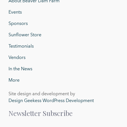
About Beaver Dam Farm
Events
Sponsors
Sunflower Store
Testimonials
Vendors
In the News
More
Site design and development by
Design Geekess WordPress Development
Newsletter Subscribe