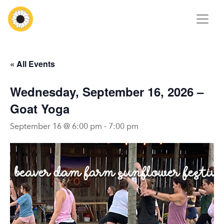
« All Events
Wednesday, September 16, 2026 –
Goat Yoga
September 16 @ 6:00 pm
-
7:00 pm