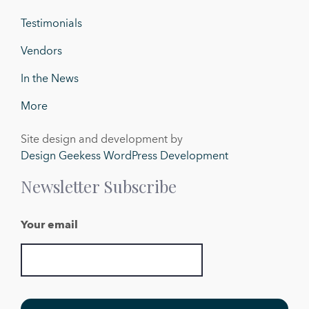
Testimonials
Vendors
In the News
More
Site design and development by
Design Geekess WordPress Development
Newsletter Subscribe
Your email