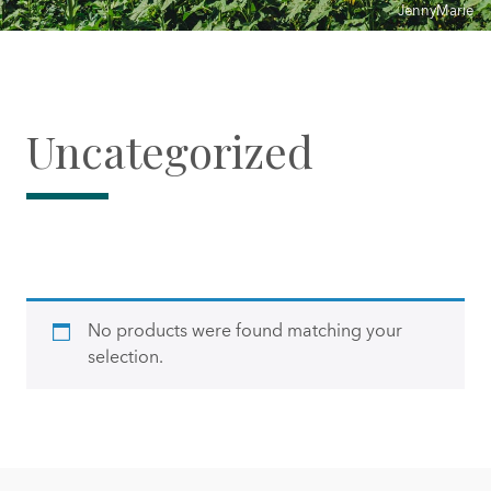
JennyMarie
Uncategorized
No products were found matching your
selection.