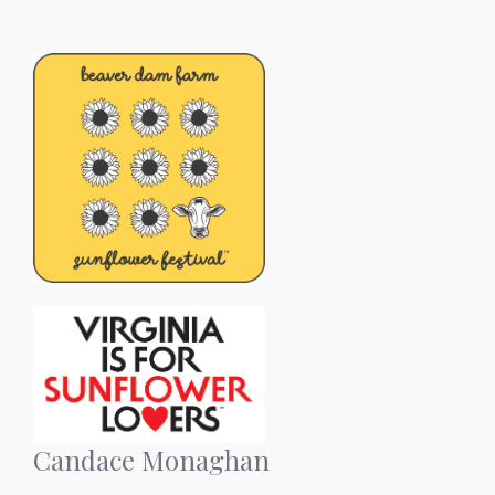
Candace Monaghan