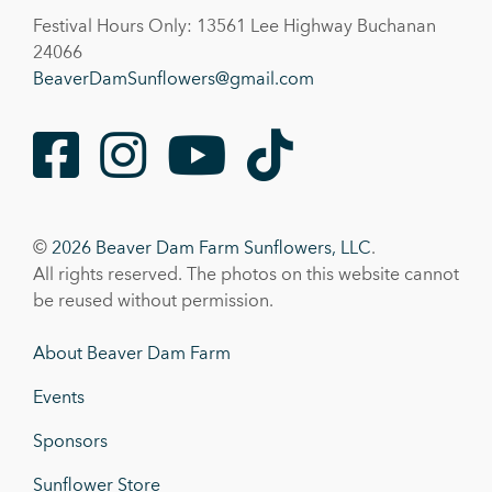
Festival Hours Only: 13561 Lee Highway Buchanan
24066
BeaverDamSunflowers@gmail.com
Facebook
Instagram
Youtube
TikTok
©
2026 Beaver Dam Farm Sunflowers, LLC
.
All rights reserved. The photos on this website cannot
be reused without permission.
About Beaver Dam Farm
Events
Sponsors
Sunflower Store