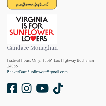
Candace Monaghan
Festival Hours Only: 13561 Lee Highway Buchanan
24066
BeaverDamSunflowers@gmail.com
Facebook
Instagram
Youtube
TikTok