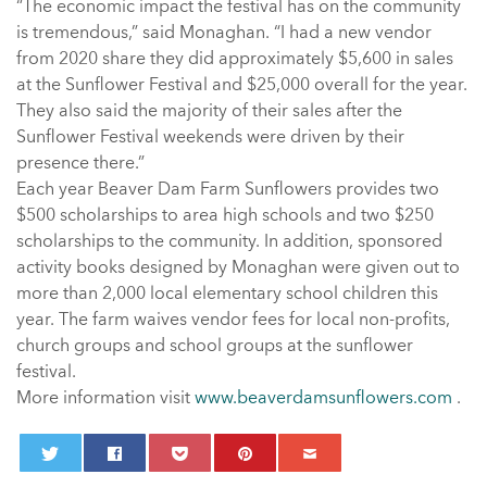
“The economic impact the festival has on the community
is tremendous,” said Monaghan. “I had a new vendor
from 2020 share they did approximately $5,600 in sales
at the Sunflower Festival and $25,000 overall for the year.
They also said the majority of their sales after the
Sunflower Festival weekends were driven by their
presence there.”
Each year Beaver Dam Farm Sunflowers provides two
$500 scholarships to area high schools and two $250
scholarships to the community. In addition, sponsored
activity books designed by Monaghan were given out to
more than 2,000 local elementary school children this
year. The farm waives vendor fees for local non-profits,
church groups and school groups at the sunflower
festival.
More information visit
www.beaverdamsunflowers.com
.