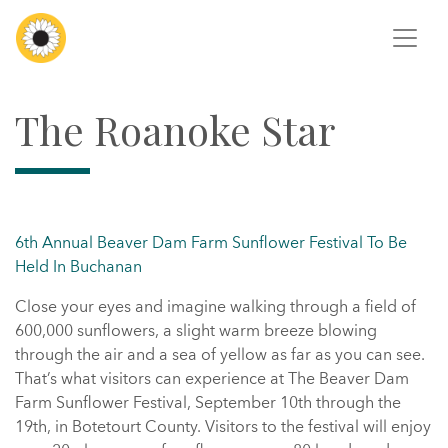
The Roanoke Star
6th Annual Beaver Dam Farm Sunflower Festival To Be
Held In Buchanan
Close your eyes and imagine walking through a field of
600,000 sunflowers, a slight warm breeze blowing
through the air and a sea of yellow as far as you can see.
That’s what visitors can experience at The Beaver Dam
Farm Sunflower Festival, September 10th through the
19th, in Botetourt County. Visitors to the festival will enjoy