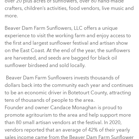
over 20 plus acres of sunflowers, over 80 hand-made
crafters, children’s activities, food vendors, live music and
more.
Beaver Dam Farm Sunflowers, LLC offers a unique
experience to visit the working farm and enjoy access to
the first and largest sunflower festival and artisan show
on the East Coast. At the end of the year, the sunflowers
are harvested, and seeds are bagged for black oil
sunflower birdseed and sold locally.
Beaver Dam Farm Sunflowers invests thousands of
dollars back into the community each year and continues
to be an economic driver in Botetourt County, attracting
tens of thousands of people to the area.
Founder and owner Candace Monaghan is proud to
promote agritourism to the area and help support more
than 80 small artisan vendors at the festival. In 2020,
vendors reported that an average of 42% of their yearly
sales income came from the Beaver Dam Farm Sunflower