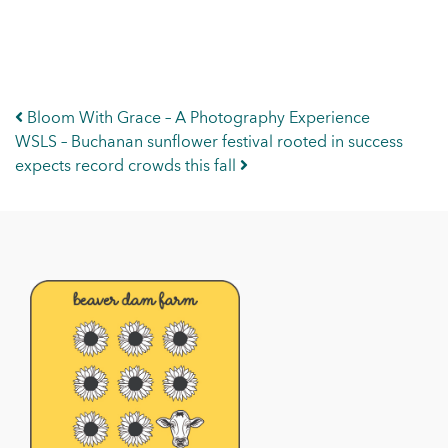
Post navigation
Bloom With Grace – A Photography Experience
WSLS – Buchanan sunflower festival rooted in success
expects record crowds this fall