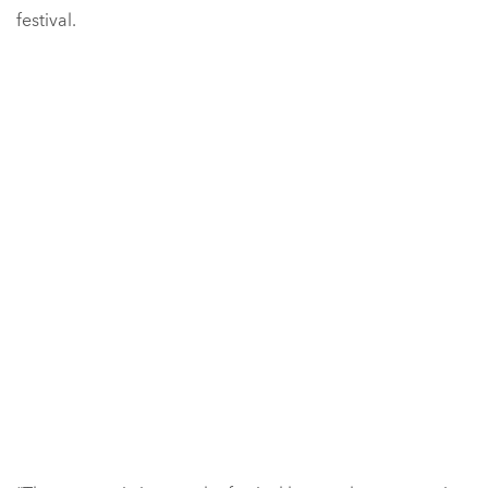
festival.