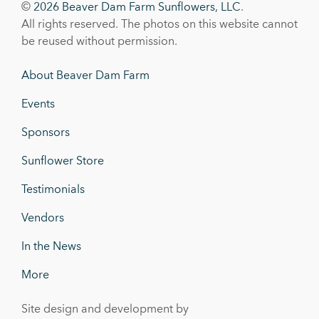
©
2026 Beaver Dam Farm Sunflowers, LLC
.
All rights reserved. The photos on this website cannot
be reused without permission.
About Beaver Dam Farm
Events
Sponsors
Sunflower Store
Testimonials
Vendors
In the News
More
Site design and development by