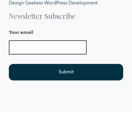
Design Geekess WordPress Development
Newsletter Subscribe
Your email