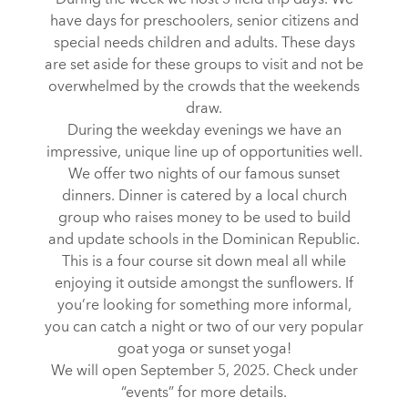
During the week we host 3 field trip days. We
have days for preschoolers, senior citizens and
special needs children and adults. These days
are set aside for these groups to visit and not be
overwhelmed by the crowds that the weekends
draw.
During the weekday evenings we have an
impressive, unique line up of opportunities well.
We offer two nights of our famous sunset
dinners. Dinner is catered by a local church
group who raises money to be used to build
and update schools in the Dominican Republic.
This is a four course sit down meal all while
enjoying it outside amongst the sunflowers. If
you’re looking for something more informal,
you can catch a night or two of our very popular
goat yoga or sunset yoga!
We will open September 5, 2025. Check under
“events” for more details.