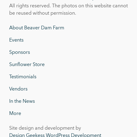
All rights reserved. The photos on this website cannot
be reused without permission.
About Beaver Dam Farm
Events
Sponsors
Sunflower Store
Testimonials
Vendors
In the News
More
Site design and development by
Design Geekess WordPress Development