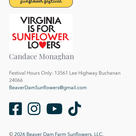
Candace Monaghan
Festival Hours Only: 13561 Lee Highway Buchanan
24066
BeaverDamSunflowers@gmail.com
Facebook
Instagram
Youtube
TikTok
©
2026 Beaver Dam Farm Sunflowers, LLC
.