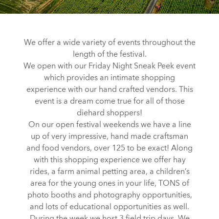
We offer a wide variety of events throughout the
length of the festival.
We open with our Friday Night Sneak Peek event
which provides an intimate shopping
experience with our hand crafted vendors. This
event is a dream come true for all of those
diehard shoppers!
On our open festival weekends we have a line
up of very impressive, hand made craftsman
and food vendors, over 125 to be exact! Along
with this shopping experience we offer hay
rides, a farm animal petting area, a children’s
area for the young ones in your life, TONS of
photo booths and photography opportunities,
and lots of educational opportunities as well.