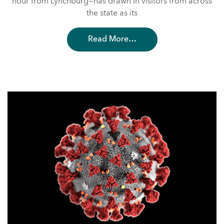
hour from Lynchburg—has drawn in visitors from across
the state as its
Read More…