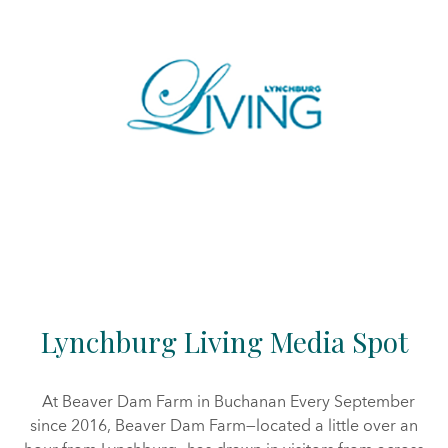
Lynchburg Living Media Spot
At Beaver Dam Farm in Buchanan Every September
since 2016, Beaver Dam Farm—located a little over an