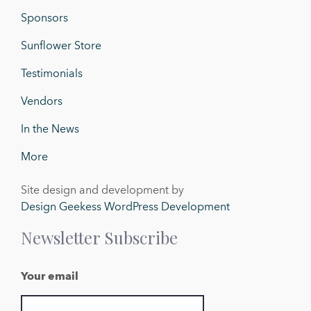
Sponsors
Sunflower Store
Testimonials
Vendors
In the News
More
Site design and development by
Design Geekess WordPress Development
Newsletter Subscribe
Your email