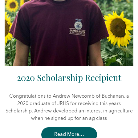
2020 Scholarship Recipient
Congratulations to Andrew Newcomb of Buchanan, a
2020 graduate of JRHS for receiving this years
Scholarship. Andrew developed an interest in agriculture
when he signed up for an ag class
Read More…