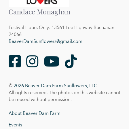
Candace Monaghan
Festival Hours Only: 13561 Lee Highway Buchanan
24066
BeaverDamSunflowers@gmail.com
Facebook
Instagram
Youtube
TikTok
©
2026 Beaver Dam Farm Sunflowers, LLC
.
All rights reserved. The photos on this website cannot
be reused without permission.
About Beaver Dam Farm
Events