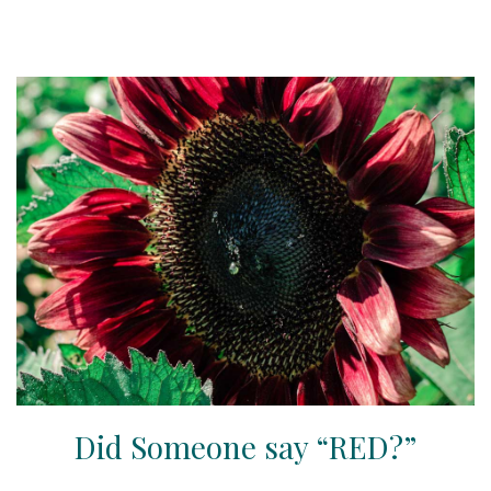
Did Someone say “RED?”