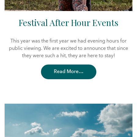
Festival After Hour Events
This year was the first year we had evening hours for
public viewing. We are excited to announce that since
they were such a hit, they are here to stay!
Read More…