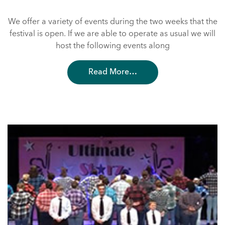
We offer a variety of events during the two weeks that the
festival is open. If we are able to operate as usual we will
host the following events along
Read More…