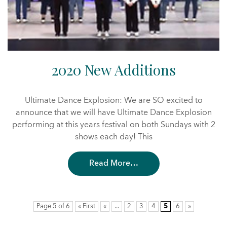
2020 New Additions
Ultimate Dance Explosion: We are SO excited to
announce that we will have Ultimate Dance Explosion
performing at this years festival on both Sundays with 2
shows each day! This
Read More…
Page 5 of 6
« First
«
...
2
3
4
5
6
»