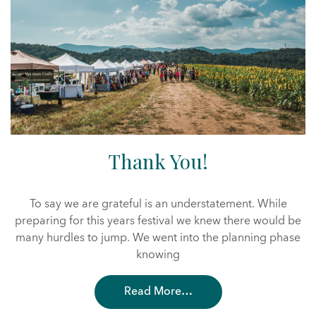
Thank You!
To say we are grateful is an understatement. While
preparing for this years festival we knew there would be
many hurdles to jump. We went into the planning phase
knowing
Read More…