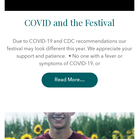
COVID and the Festival
Due to COVID-19 and CDC recommendations our
festival may look different this year. We appreciate your
support and patience. • No one with a fever or
symptoms of COVID-19, or
Read More…