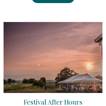
Festival After Hours