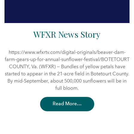
WFXR News Story
https://www.wfxrtv.com/digital-originals/beaver-dam-
farm-gears-up-for-annual-sunflower-festival/BOTETOURT
COUNTY, Va. (WFXR) — Bundles of yellow petals have
started to appear in the 21-acre field in Botetourt County.
By mid-September, about 500,000 sunflowers will be in
full bloom.
Read More…