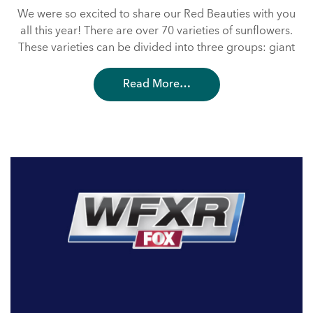
We were so excited to share our Red Beauties with you
all this year! There are over 70 varieties of sunflowers.
These varieties can be divided into three groups: giant
Read More…